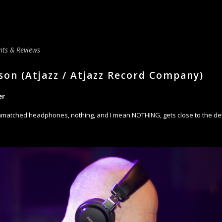
ts & Reviews
son (Atjazz / Atjazz Record Company)
er
matched headphones, nothing, and I mean NOTHING, gets close to the deta