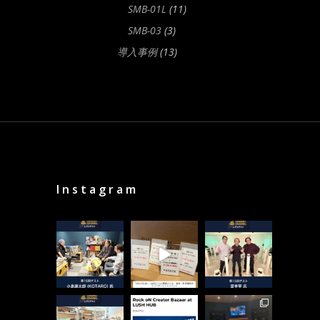
SMB-01L
(11)
SMB-03
(3)
導入事例
(13)
Instagram