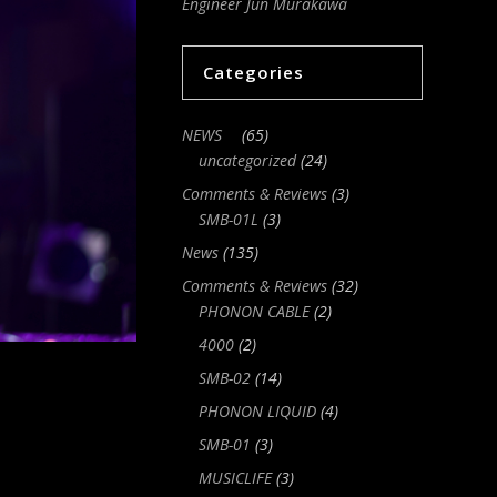
Engineer Jun Murakawa
Categories
NEWS
(65)
uncategorized
(24)
Comments & Reviews
(3)
SMB-01L
(3)
News
(135)
Comments & Reviews
(32)
PHONON CABLE
(2)
4000
(2)
SMB-02
(14)
PHONON LIQUID
(4)
SMB-01
(3)
MUSICLIFE
(3)