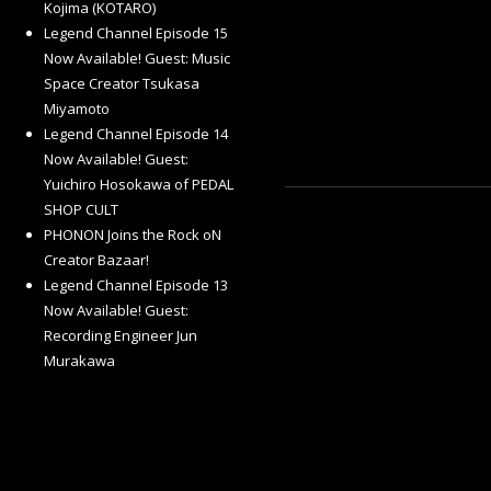
Kojima (KOTARO)
Legend Channel Episode 15
Now Available! Guest: Music
Space Creator Tsukasa
Miyamoto
Legend Channel Episode 14
Now Available! Guest:
Yuichiro Hosokawa of PEDAL
SHOP CULT
PHONON Joins the Rock oN
Creator Bazaar!
Legend Channel Episode 13
Now Available! Guest:
Recording Engineer Jun
Murakawa