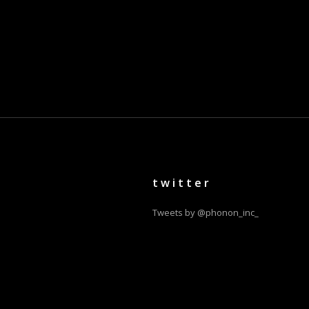
twitter
Tweets by @phonon_inc_