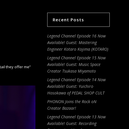
Recent Posts
Legend Channel Episode 16 Now
Available! Guest: Mastering
Engineer Kotaro Kojima (KOTARO)
Legend Channel Episode 15 Now
Available! Guest: Music Space
il they offer me”
Creator Tsukasa Miyamoto
Legend Channel Episode 14 Now
Available! Guest: Yuichiro
Hosokawa of PEDAL SHOP CULT
PHONON Joins the Rock oN
Creator Bazaar!
Legend Channel Episode 13 Now
Available! Guest: Recording