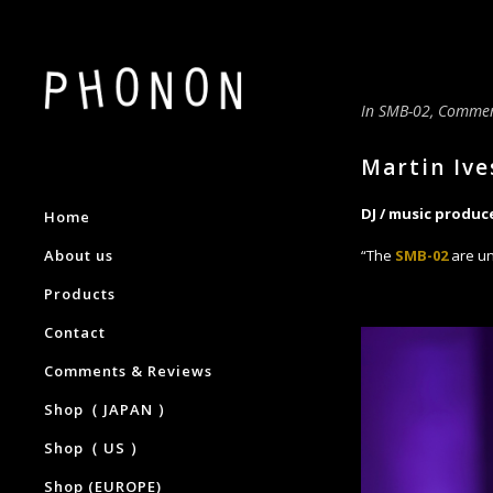
In
SMB-02
,
Commen
Martin Ive
DJ / music produc
Home
About us
“The
SMB-02
are un
Products
Contact
Comments & Reviews
Shop（ JAPAN ）
Shop（ US ）
Shop (EUROPE)