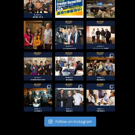
Follow on Instagram