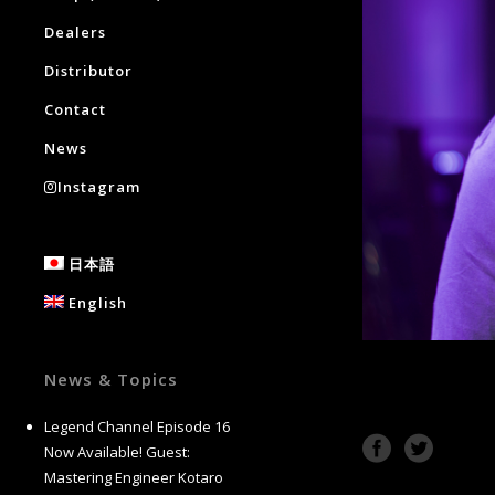
Dealers
Distributor
Contact
News
Instagram
日本語
English
News & Topics
Legend Channel Episode 16
Now Available! Guest:
Mastering Engineer Kotaro