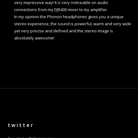
very impressive way! It is very noticeable on audio
connections from my DJR400 mixer to my amplifier.
In my opinion the Phonon headphones gives you a unique
stereo experience, the sound is powerful, warm and very wide
yet very precise and defined and the stereo image is
absolutely awesome!
twitter