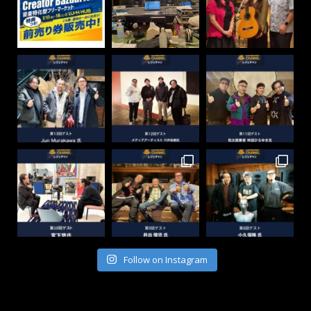
Follow on Instagram