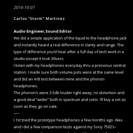
2016-10-07
Carlos “Storm” Martinez
Audio Engineer,Sound Editor
We did a simple application of the liquid to the headphone jack
and instantly heard a real difference in clarity and range. The
type of difference you’d hear after a full day of tech work in a
studio-except it took 30secs.
I listen with my headphones everyday thru a presonus central
station. I made sure both volume pots were at the same level
and did an A/B test between mine and the phonon
headphones.
The phonon’s were 3-5db louder right away, no distortion and
a good deal “wider” both in spectrum and color. I’ll buy a set as
soon as they go on sale.
—–
I 1st tried the prototype headphones a few months ago. Alex
and I did a few comparison tests against my Sony 7502’s–