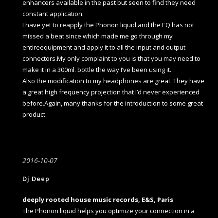
enhancers available in the past but seen to find they need
constant application.
I have yet to reapply the Phonon liquid and the EQ has not
missed a beat since which made me go through my
entireequipment and apply it to all the input and output
connectors.My only complaint to you is that you may need to
make it in a 300ml. bottle the way I’ve been using it.
Also the modification to my headphones are great. They have
a great high frequency projection that I’d never experienced
before.Again, many thanks for the introduction to some great
product.
2016-10-07
Dj Deep
deeply rooted house music records, E&S, Paris
The Phonon liquid helps you optimize your connection in a