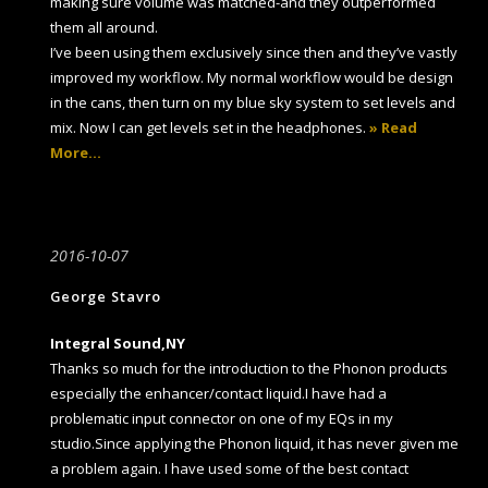
making sure volume was matched-and they outperformed
them all around.
I’ve been using them exclusively since then and they’ve vastly
improved my workflow. My normal workflow would be design
in the cans, then turn on my blue sky system to set levels and
mix. Now I can get levels set in the headphones.
» Read
More…
2016-10-07
George Stavro
Integral Sound,NY
Thanks so much for the introduction to the Phonon products
especially the enhancer/contact liquid.I have had a
problematic input connector on one of my EQs in my
studio.Since applying the Phonon liquid, it has never given me
a problem again. I have used some of the best contact