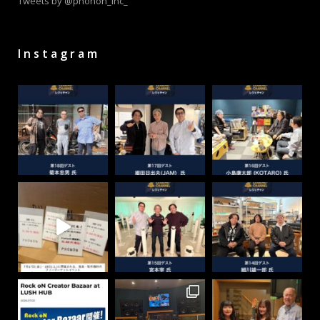
Tweets by @phonon_inc_
Instagram