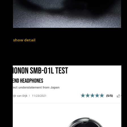
show detail