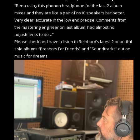
“Been using this phonon headphone for the last 2 album
mixes and they are like a pair of ns10 speakers but better.
Very clear, accurate in the low end precise. Comments from
the mastering engineer on last album: had almost no
adjustments to do…”
Please check and have a listen to Reinhard’s latest 2 beautiful
solo albums “Presents For Friends” and “Soundtracks” out on
music for dreams.