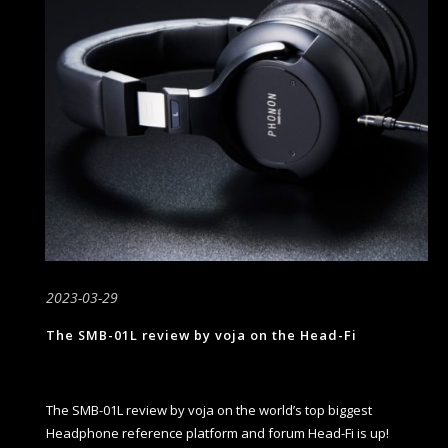
2023-03-29
The SMB-01L review by voja on the Head-Fi
The SMB-01L review by voja on the world’s top biggest
Headphone reference platform and forum Head-Fi is up!