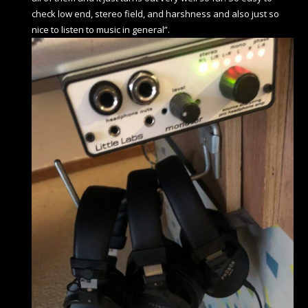
check low end, stereo field, and harshness and also just so
nice to listen to music in general”.