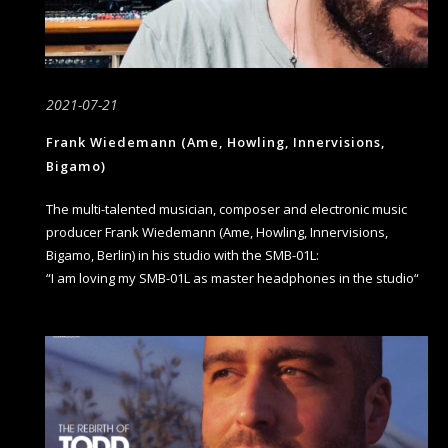
2021-07-21
Frank Wiedemann (Ame, Howling, Innervisions,
Bigamo)
The multi-talented musician, composer and electronic music
producer Frank Wiedemann (Ame, Howling, Innervisions,
Bigamo, Berlin) in his studio with the SMB-01L:
“I am loving my SMB-01L as master headphones in the studio“