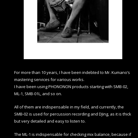
For more than 10 years, I have been indebted to Mr. Kumano’s
mastering services for various works.
I have been using PHONONON products starting with SMB-02,
ML-1, SMB-01L, and so on.
All of them are indispensable in my field, and currently, the
SMB-02 is used for percussion recording and DJing, as it is thick
but very detailed and easy to listen to.
The ML-1 is indispensable for checking mix balance, because if