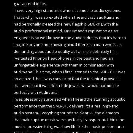
guaranteed to be.
I have very high standards when it comes to audio systems.
That’s why I was so excited when I heard that Isao Kumano
had personally created the new flagship SMB-01L with the
audio professional in mind. Mr Kumano’s reputation as an
engineer is so well known in the audio industry that it’s hard to
imagine anyone not knowing him. If there is a man who is as
demanding about audio quality as I am, it is definitely him.
I’ve tested Phonon headphones in the past and had an
unforgettable experience with them in combination with
Audirvana. This time, when I first listened to the SMB-01L, I was
so amazed that I was convinced that the technical prowess
that went into it was like a little jewel that would harmonise
perfectly with Audirvana.
I was pleasantly surprised when I heard the stunning acoustic
performance that the SMB-01L delivers. It’s a real high-end
audio system. Everything sounds so clear. All the elements
that make up the music were perfectly transparent. I think the
most impressive thing was how lifelike the music performance