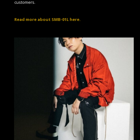
customers.
Read more about SMB-01L here.