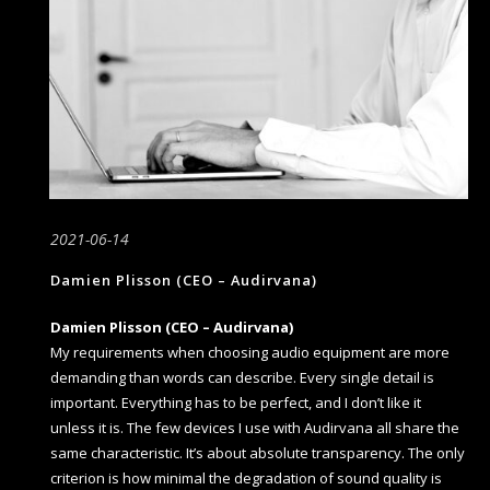
2021-06-14
Damien Plisson (CEO – Audirvana)
Damien Plisson (CEO – Audirvana)
My requirements when choosing audio equipment are more
demanding than words can describe. Every single detail is
important. Everything has to be perfect, and I don’t like it
unless it is. The few devices I use with Audirvana all share the
same characteristic. It’s about absolute transparency. The only
criterion is how minimal the degradation of sound quality is