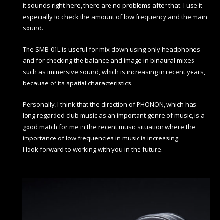
it sounds right here, there are no problems after that. I use it
especially to check the amount of low frequency and the main
sound.
The SMB-01L is useful for mix-down using only headphones
and for checking the balance and image in binaural mixes
such as immersive sound, which is increasing in recent years,
because of its spatial characteristics.
Personally, I think that the direction of PHONON, which has
long regarded club music as an important genre of music, is a
good match for me in the recent music situation where the
importance of low frequencies in music is increasing.
I look forward to working with you in the future.