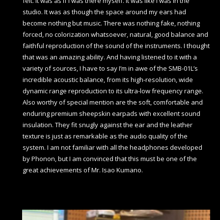
felt. It was as if I was there myself. It was like I was in the
studio. It was as though the space around my ears had
become nothing but music. There was nothing fake, nothing
forced, no colorization whatsoever, natural, good balance and
faithful reproduction of the sound of the instruments. I thought
that was an amazing ability. And having listened to it with a
variety of sources, I have to say I’m in awe of the SMB-01L’s
incredible acoustic balance, from its high-resolution, wide
dynamic range reproduction to its ultra-low frequency range.
Also worthy of special mention are the soft, comfortable and
enduring premium sheepskin earpads with excellent sound
insulation. They fit snugly against the ear and the leather
texture is just as remarkable as the audio quality of the
system. I am not familiar with all the headphones developed
by Phonon, but I am convinced that this must be one of the
great achievements of Mr. Isao Kumano.