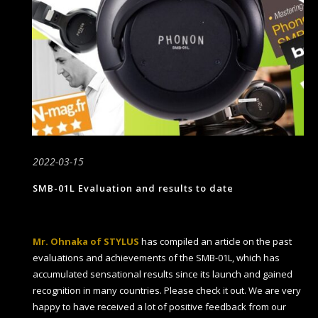
2022-03-15
SMB-01L Evaluation and results to date
Mr. Ohnaka of STYLUS
has compiled an article on the past
evaluations and achievements of the SMB-01L, which has
accumulated sensational results since its launch and gained
recognition in many countries. Please check it out. We are very
happy to have received a lot of positive feedback from our