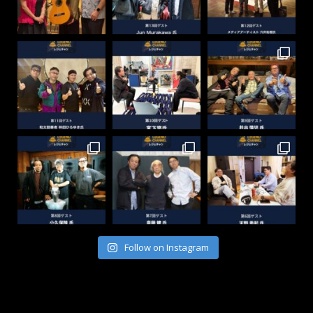
Follow on Instagram