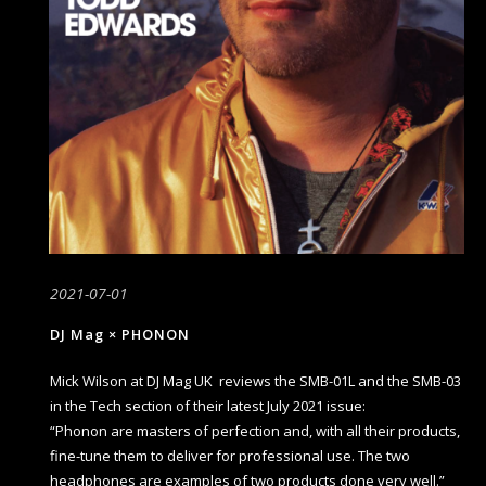
2021-07-01
DJ Mag × PHONON
Mick Wilson at DJ Mag UK reviews the SMB-01L and the SMB-03
in the Tech section of their latest July 2021 issue:
“Phonon are masters of perfection and, with all their products,
fine-tune them to deliver for professional use. The two
headphones are examples of two products done very well.”