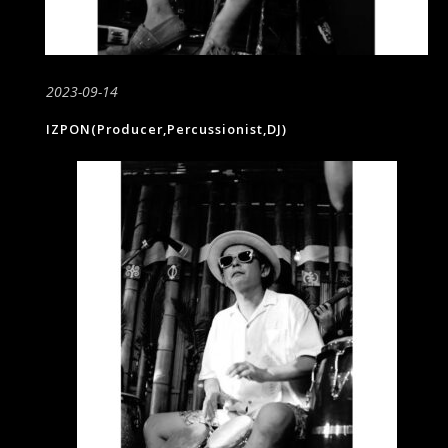
2023-09-14
IZPON(Producer,Percussionist,DJ)