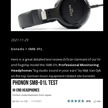
2021-11-29
bonedo × SMB-01L
Here is a great detailed test review (5/5) (in German) of our hi-
end flagship model the SMB-01L
Professional Monitoring
Headphones
“big studio sound in your ears” by Mijk Van Djik
on the top German music equipment related site bonedo!