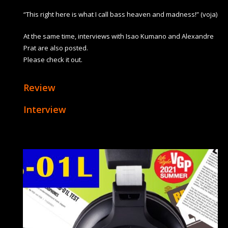
“This right here is what I call bass heaven and madness!” (voja)
At the same time, interviews with Isao Kumano and Alexandre
Prat are also posted.
Please check it out.
Review
Interview