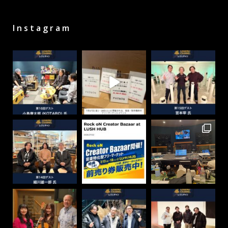
Instagram