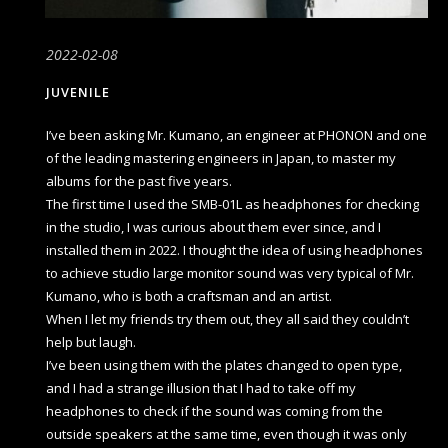
2022-02-08
JUVENILE
I’ve been asking Mr. Kumano, an engineer at PHONON and one
of the leading mastering engineers in Japan, to master my
albums for the past five years.
The first time I used the SMB-01L as headphones for checking
in the studio, I was curious about them ever since, and I
installed them in 2022. I thought the idea of using headphones
to achieve studio large monitor sound was very typical of Mr.
Kumano, who is both a craftsman and an artist.
When I let my friends try them out, they all said they couldn’t
help but laugh.
I’ve been using them with the plates changed to open type,
and I had a strange illusion that I had to take off my
headphones to check if the sound was coming from the
outside speakers at the same time, even though it was only