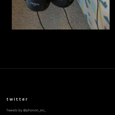
twitter
Tweets by @phonon_inc_