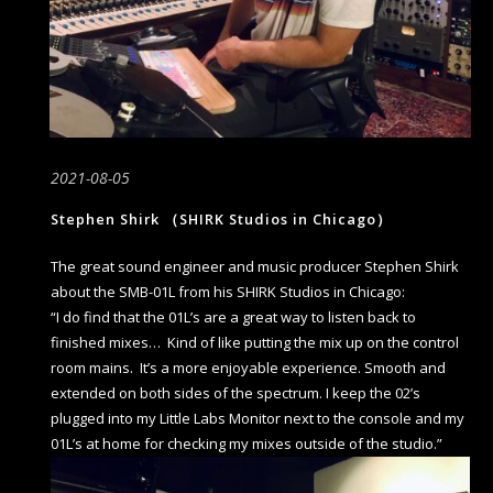
2021-08-05
Stephen Shirk （SHIRK Studios in Chicago）
The great sound engineer and music producer Stephen Shirk
about the SMB-01L from his SHIRK Studios in Chicago:
“I do find that the 01L’s are a great way to listen back to
finished mixes… Kind of like putting the mix up on the control
room mains. It’s a more enjoyable experience. Smooth and
extended on both sides of the spectrum. I keep the 02’s
plugged into my Little Labs Monitor next to the console and my
01L’s at home for checking my mixes outside of the studio.”