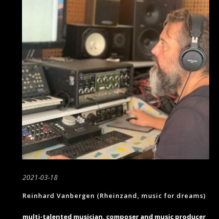
2021-03-18
Reinhard Vanbergen (Rheinzand, music for dreams)
multi-talented musician, composer and music producer