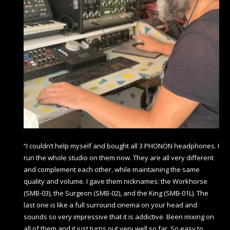
“I couldn’t help myself and bought all 3 PHONON headphones. I
run the whole studio on them now. They are all very different
and complement each other, while maintaining the same
quality and volume. I gave them nicknames: the Workhorse
(SMB-03), the Surgeon (SMB-02), and the King (SMB-01L). The
last one is like a full surround cinema on your head and
sounds so very impressive that it is addictive. Been mixing on
all of them and it just turns out very well so far. So easy to