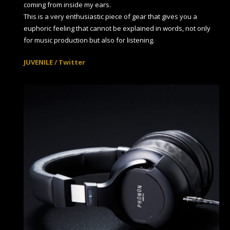
coming from inside my ears.
This is a very enthusiastic piece of gear that gives you a
euphoric feeling that cannot be explained in words, not only
for music production but also for listening.
JUVENILE / Twitter