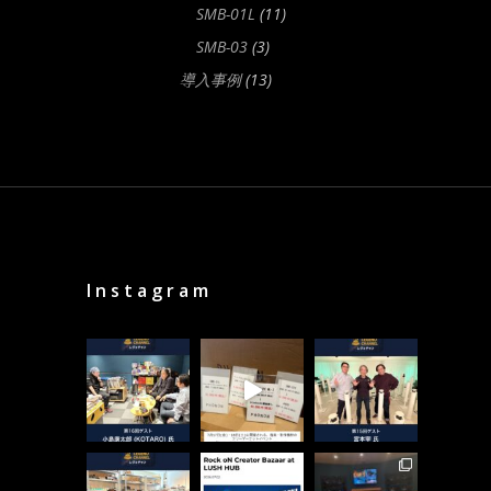
SMB-01L
(11)
SMB-03
(3)
導入事例
(13)
Instagram