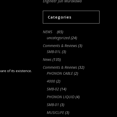
Engineer Jun Murakawa
Categories
NEWS
(65)
uncategorized
(24)
Comments & Reviews
(3)
SMB-01L
(3)
News
(135)
Comments & Reviews
(32)
ware of its existence.
PHONON CABLE
(2)
4000
(2)
SMB-02
(14)
PHONON LIQUID
(4)
SMB-01
(3)
MUSICLIFE
(3)