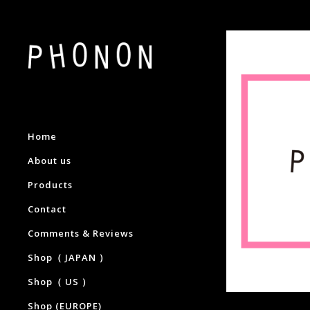
Home
About us
Products
Contact
Comments & Reviews
Shop（ JAPAN ）
Shop（ US ）
Shop (EUROPE)