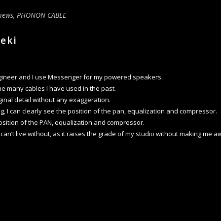
iews
,
PHONON CABLE
geki
ngineer and I use Messenger for my powered speakers.
 the many cables I have used in the past.
ginal detail without any exaggeration.
g, I can clearly see the position of the pan, equalization and compressor.
osition of the PAN, equalization and compressor.
 I can’t live without, as it raises the grade of my studio without making me a