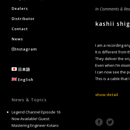
Dealers
In
Comments & Rev
Distributor
kashii shi
Contact
News
I am a recording e
Instagram
It is different from
They deliver the ori
Even when I’m mixin
日本語
I can now see the p
This is a cable that
English
show detail
News & Topics
Legend Channel Episode 16
Now Available! Guest:
Mastering Engineer Kotaro