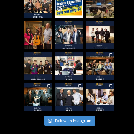
Follow on Instagram