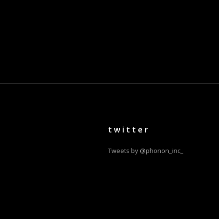
twitter
Tweets by @phonon_inc_