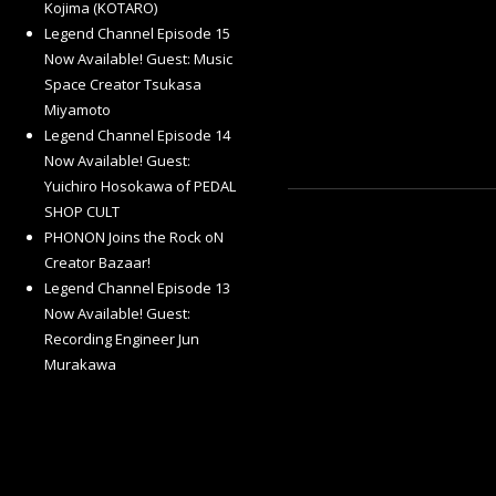
Kojima (KOTARO)
Legend Channel Episode 15
Now Available! Guest: Music
Space Creator Tsukasa
Miyamoto
Legend Channel Episode 14
Now Available! Guest:
Yuichiro Hosokawa of PEDAL
SHOP CULT
PHONON Joins the Rock oN
Creator Bazaar!
Legend Channel Episode 13
Now Available! Guest:
Recording Engineer Jun
Murakawa