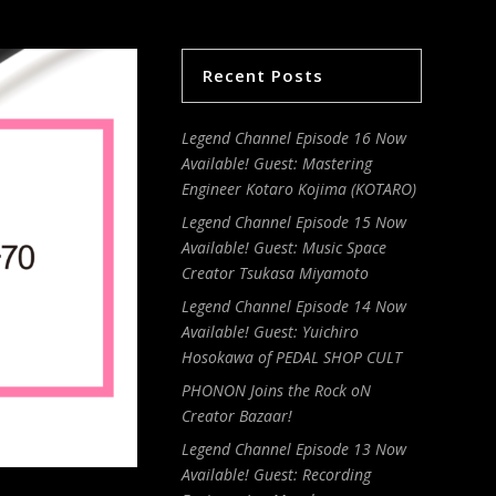
Recent Posts
Legend Channel Episode 16 Now
Available! Guest: Mastering
Engineer Kotaro Kojima (KOTARO)
Legend Channel Episode 15 Now
Available! Guest: Music Space
Creator Tsukasa Miyamoto
Legend Channel Episode 14 Now
Available! Guest: Yuichiro
Hosokawa of PEDAL SHOP CULT
PHONON Joins the Rock oN
Creator Bazaar!
Legend Channel Episode 13 Now
Available! Guest: Recording