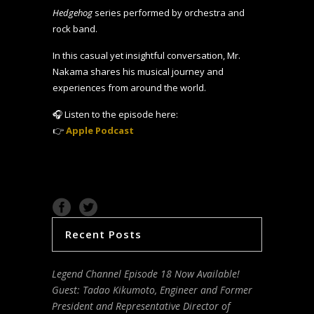
Hedgehog
series performed by orchestra and
rock band.
In this casual yet insightful conversation, Mr.
Nakama shares his musical journey and
experiences from around the world.
🎧 Listen to the episode here:
👉
Apple Podcast
Recent Posts
Legend Channel Episode 18 Now Available!
Guest: Tadao Kikumoto, Engineer and Former
President and Representative Director of