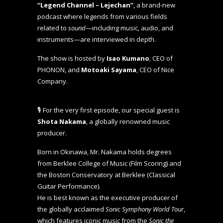
“Legend Channel – Lejechan”
, a brand-new
podcast where legends from various fields
related to
sound
—including music, audio, and
instruments—are interviewed in depth.
The show is hosted by
Isao Kumano
, CEO of
PHONON, and
Motoaki Sayama
, CEO of Nice
Company.
🎙️ For the very first episode, our special guest is
Shota Nakama
, a globally renowned music
producer.
Born in Okinawa, Mr. Nakama holds degrees
from Berklee College of Music (Film Scoring) and
the Boston Conservatory at Berklee (Classical
Guitar Performance).
He is best known as the executive producer of
the globally acclaimed
Sonic Symphony World Tour
,
which features iconic music from the
Sonic the