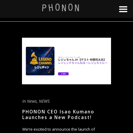
In
News
,
NEWS
PHONON CEO Isao Kumano
Launches a New Podcast!
We’re excited to announce the launch of