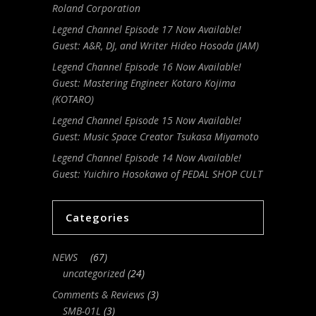
Roland Corporation
Legend Channel Episode 17 Now Available!
Guest: A&R, DJ, and Writer Hideo Hosoda (JAM)
Legend Channel Episode 16 Now Available!
Guest: Mastering Engineer Kotaro Kojima
(KOTARO)
Legend Channel Episode 15 Now Available!
Guest: Music Space Creator Tsukasa Miyamoto
Legend Channel Episode 14 Now Available!
Guest: Yuichiro Hosokawa of PEDAL SHOP CULT
Categories
NEWS
(67)
uncategorized
(24)
Comments & Reviews
(3)
SMB-01L
(3)