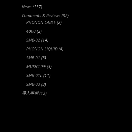
News
(137)
Comments & Reviews
(32)
PHONON CABLE
(2)
4000
(2)
SMB-02
(14)
PHONON LIQUID
(4)
SMB-01
(3)
MUSICLIFE
(3)
SMB-01L
(11)
SMB-03
(3)
導入事例
(13)