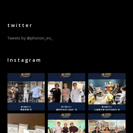
twitter
Tweets by @phonon_inc_
Instagram