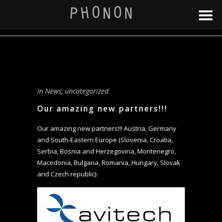
In
News
,
uncategorized
Our amazing new partners!!!
Our amazing new partners!!! Austria, Germany
and South-Eastern Europe (Slovenia, Croatia,
Serbia, Bosnia and Herzegovina, Montenegro,
Macedonia, Bulgaria, Romania, Hungary, Slovak
and Czech republic):