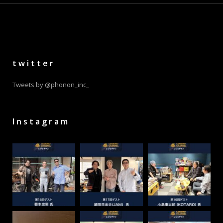
twitter
Tweets by @phonon_inc_
Instagram