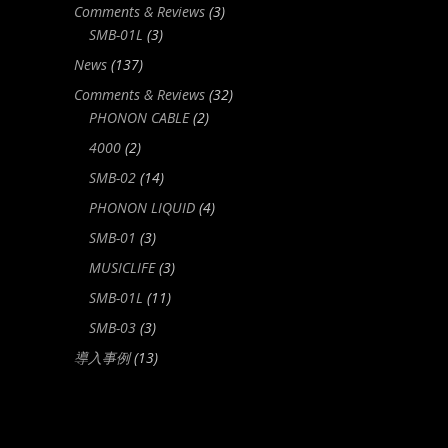
Comments & Reviews
(3)
SMB-01L
(3)
News
(137)
Comments & Reviews
(32)
PHONON CABLE
(2)
4000
(2)
SMB-02
(14)
PHONON LIQUID
(4)
SMB-01
(3)
MUSICLIFE
(3)
SMB-01L
(11)
SMB-03
(3)
導入事例
(13)