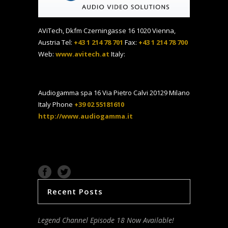
AViTech, Dkfm Czerningasse 16 1020 Vienna,
Austria Tel:
+43 1 214 78 701
Fax:
+43 1 214 78 700
Web:
www.avitech.at
Italy:
Audiogamma spa 16 Via Pietro Calvi 20129 Milano
Italy Phone
+39 02 55181610
http://www.audiogamma.it
Recent Posts
Legend Channel Episode 18 Now Available!