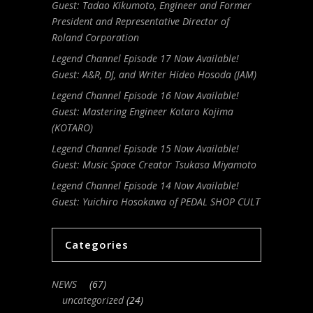
Guest: Tadao Kikumoto, Engineer and Former
President and Representative Director of
Roland Corporation
Legend Channel Episode 17 Now Available!
Guest: A&R, DJ, and Writer Hideo Hosoda (JAM)
Legend Channel Episode 16 Now Available!
Guest: Mastering Engineer Kotaro Kojima
(KOTARO)
Legend Channel Episode 15 Now Available!
Guest: Music Space Creator Tsukasa Miyamoto
Legend Channel Episode 14 Now Available!
Guest: Yuichiro Hosokawa of PEDAL SHOP CULT
Categories
NEWS
(67)
uncategorized
(24)