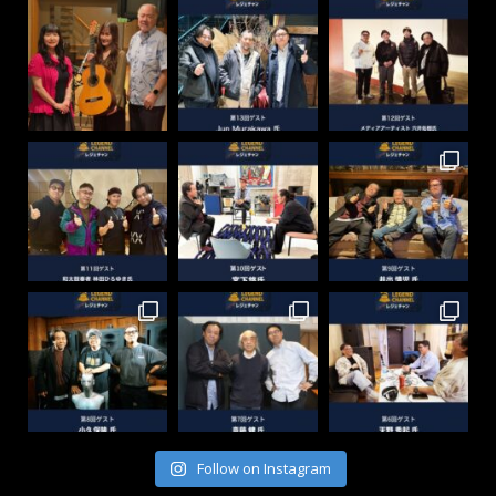
Follow on Instagram