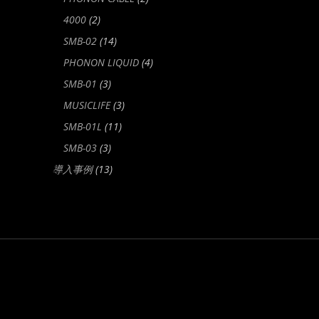
4000
(2)
SMB-02
(14)
PHONON LIQUID
(4)
SMB-01
(3)
MUSICLIFE
(3)
SMB-01L
(11)
SMB-03
(3)
導入事例
(13)