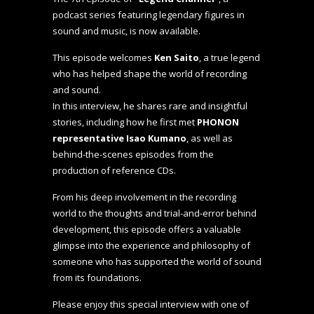
podcast series featuring legendary figures in
sound and music, is now available.
This episode welcomes
Ken Saito
, a true legend
who has helped shape the world of recording
and sound.
In this interview, he shares rare and insightful
stories, including how he first met
PHONON
representative Isao Kumano
, as well as
behind-the-scenes episodes from the
production of reference CDs.
From his deep involvement in the recording
world to the thoughts and trial-and-error behind
development, this episode offers a valuable
glimpse into the experience and philosophy of
someone who has supported the world of sound
from its foundations.
Please enjoy this special interview with one of