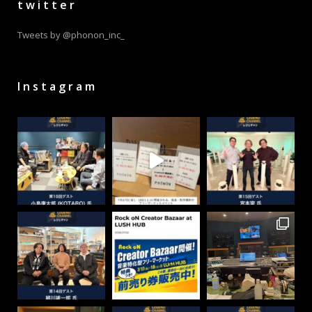
twitter
Tweets by @phonon_inc_
Instagram