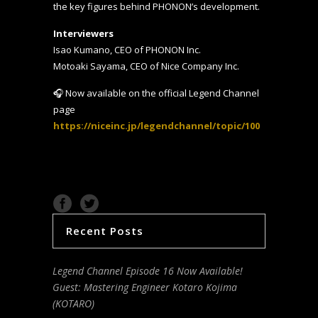
the key figures behind PHONON’s development.
Interviewers
Isao Kumano, CEO of PHONON Inc.
Motoaki Sayama, CEO of Nice Company Inc.
🎧 Now available on the official Legend Channel
page
https://niceinc.jp/legendchannel/topic/100
Recent Posts
Legend Channel Episode 16 Now Available!
Guest: Mastering Engineer Kotaro Kojima
(KOTARO)