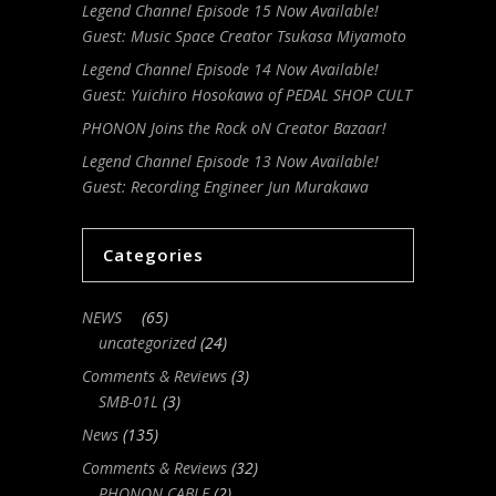
Legend Channel Episode 15 Now Available!
Guest: Music Space Creator Tsukasa Miyamoto
Legend Channel Episode 14 Now Available!
Guest: Yuichiro Hosokawa of PEDAL SHOP CULT
PHONON Joins the Rock oN Creator Bazaar!
Legend Channel Episode 13 Now Available!
Guest: Recording Engineer Jun Murakawa
Categories
NEWS
(65)
uncategorized
(24)
Comments & Reviews
(3)
SMB-01L
(3)
News
(135)
Comments & Reviews
(32)
PHONON CABLE
(2)