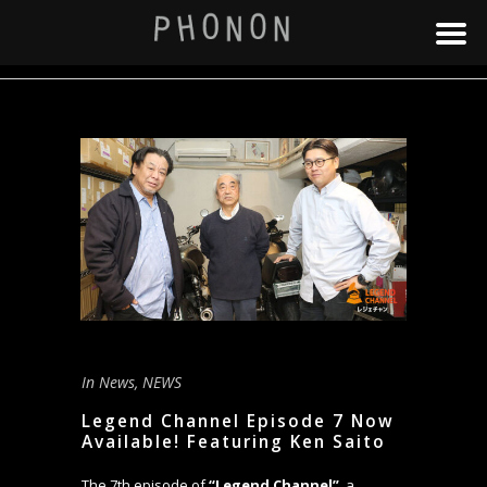
In
News
,
NEWS
Legend Channel Episode 7 Now
Available! Featuring Ken Saito
The 7th episode of
“Legend Channel”
, a