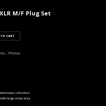
LR M/F Plug Set
 TO CART
ries
,
Phonon
eliminates coloration
 with large crimp area