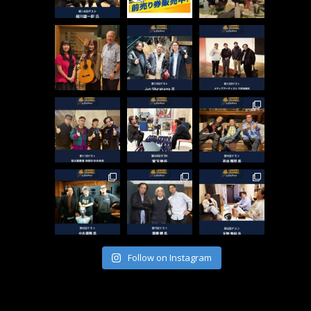
Follow on Instagram