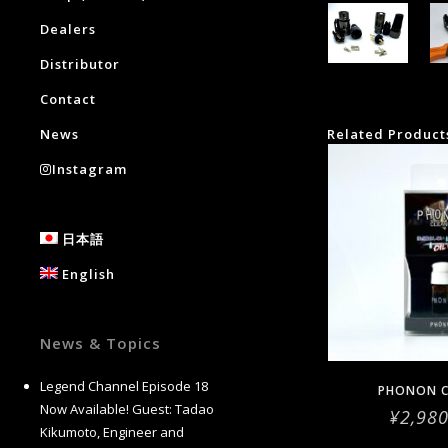
Dealers
Distributor
Contact
News
Related Product
Instagram
日本語
English
News & Topics
Legend Channel Episode 18
PHONON C
Now Available! Guest: Tadao
¥
2,98
Kikumoto, Engineer and