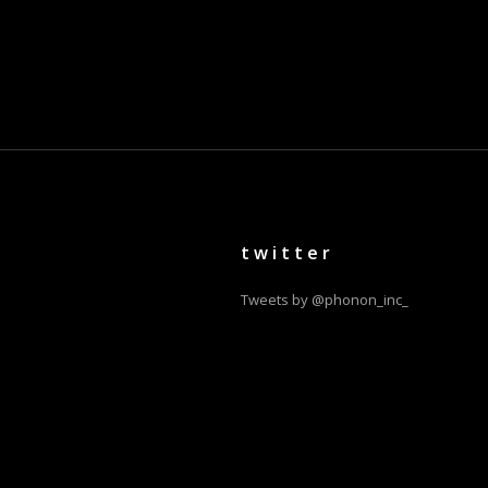
twitter
Tweets by @phonon_inc_