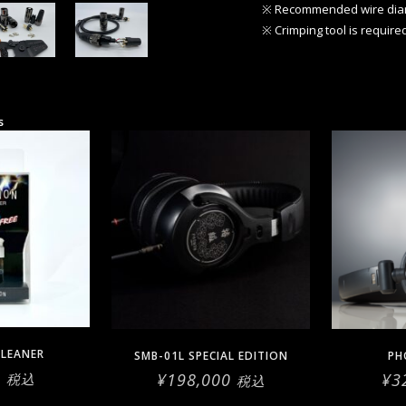
※ Recommended wire di
※ Crimping tool is require
s
LEANER
SMB-01L SPECIAL EDITION
PH
0
¥
198,000
¥
3
税込
税込