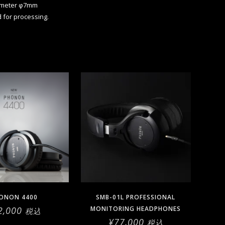
ameter φ7mm
d for processing.
ONON 4400
SMB-01L PROFESSIONAL
2,000
MONITORING HEADPHONES
税込
¥
77,000
税込