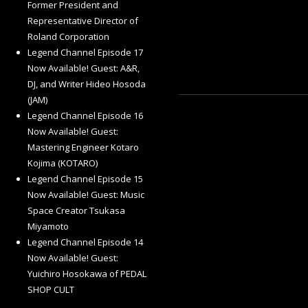
Former President and
Representative Director of
Roland Corporation
Legend Channel Episode 17
Now Available! Guest: A&R,
DJ, and Writer Hideo Hosoda
(JAM)
Legend Channel Episode 16
Now Available! Guest:
Mastering Engineer Kotaro
Kojima (KOTARO)
Legend Channel Episode 15
Now Available! Guest: Music
Space Creator Tsukasa
Miyamoto
Legend Channel Episode 14
Now Available! Guest:
Yuichiro Hosokawa of PEDAL
SHOP CULT