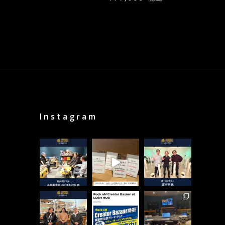
Instagram