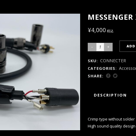
MESSENGER X
¥
4,000
税込
ADD
MESSENGER
XLR
CONNECTER
SKU:
M/F
Accesso
CATEGORIES:
Plug
SHARE:
Set
quantity
DESCRIPTION
Crimp type without solder 
High sound quality design