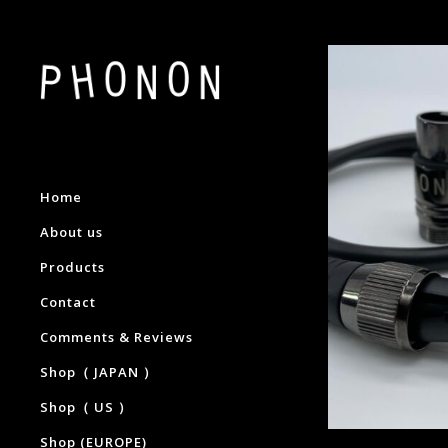
Home
About us
Products
Contact
Comments & Reviews
Shop（ JAPAN ）
Shop（ US ）
Shop (EUROPE)