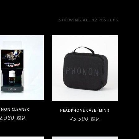
SORTED
SHOWING ALL 12 RESULTS
BY
LATEST
ONON CLEANER
HEADPHONE CASE (MINI)
2,980
¥
3,300
税込
税込