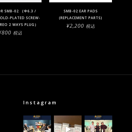
OR SMB-02 （Φ6.3 /
SMB-02 EAR PADS
OLD-PLATED SCREW-
(REPLACEMENT PARTS)
EREO 2 WAYS PLUG）
¥
2,200
税込
¥
800
税込
Instagram