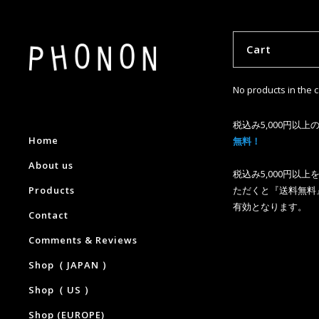
Cart
No products in the c
税込み5,000円以上
Home
無料！
About us
税込み5,000円以
Products
ただくと『送料無料
有効となります。
Contact
Comments & Reviews
Shop（ JAPAN ）
Shop（ US ）
Shop (EUROPE)