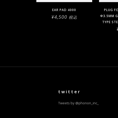
EAR PAD 4000
PLUG F
¥
4,500
Φ3.5MM G
税込
TYPE ST
twitter
Tweets by @phonon_inc_