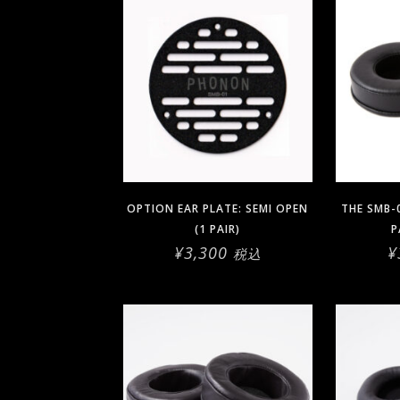
OPTION EAR PLATE: SEMI OPEN
THE SMB-
(1 PAIR)
P
¥
3,300
¥
税込