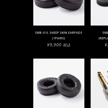
SMB-01L SHEEP SKIN EARPADS
SMB
(1PAIRS)
(REPL
¥
9,900
¥
税込