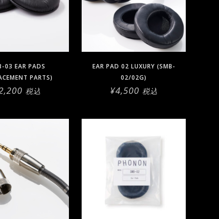
-03 EAR PADS
EAR PAD 02 LUXURY (SMB-
ACEMENT PARTS)
02/02G)
2,200
¥
4,500
税込
税込