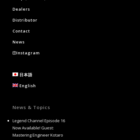
Dealers
Distributor
Contact
News
Instagram
日本語
English
News & Topics
Legend Channel Episode 16
Now Available! Guest:
Mastering Engineer Kotaro