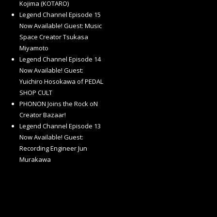
Kojima (KOTARO)
Legend Channel Episode 15
Now Available! Guest: Music
Space Creator Tsukasa
Miyamoto
Legend Channel Episode 14
Now Available! Guest:
Yuichiro Hosokawa of PEDAL
SHOP CULT
PHONON Joins the Rock oN
Creator Bazaar!
Legend Channel Episode 13
Now Available! Guest:
Recording Engineer Jun
Murakawa