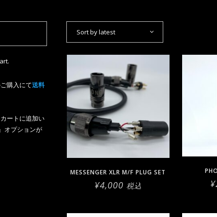
Sort by latest
art.
のご購入にて
送料
上をカートに追加い
』オプションが
PH
MESSENGER XLR M/F PLUG SET
¥
¥
4,000
税込