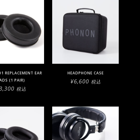
01 REPLACEMENT EAR
HEADPHONE CASE
ADS (1 PAIR)
¥
6,600
税込
3,300
税込